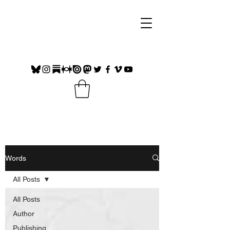
Words
All Posts
All Posts
Author
Publishing