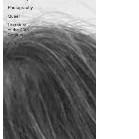
Photography
Queer
Literature
of the 20th
Century
Art Prints