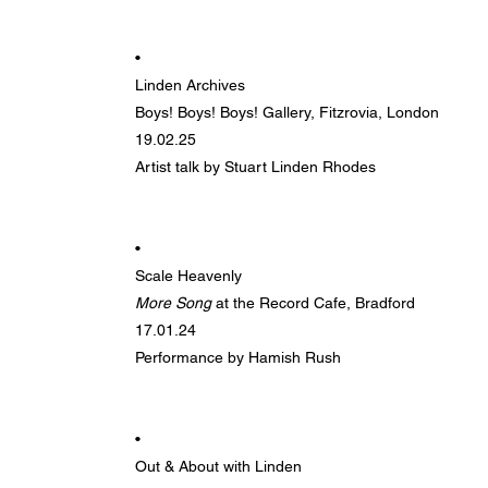
•
Linden Archives
Boys! Boys! Boys! Gallery, Fitzrovia, London
19.02.25
Artist talk by Stuart Linden Rhodes
•
Scale Heavenly
More Song
at the Record Cafe, Bradford
17.01.24
Performance by Hamish Rush
•
Out & About with Linden