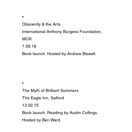
•
Obscenity & the Arts
International Anthony Burgess Foundation,
MCR
?.09.18
Book launch. Hosted by Andrew Biswell.
•
The Myth of Brilliant Summers
The Eagle Inn, Salford
13.02.15
Book launch. Reading by Austin Collings.
Hosted by Ben Ward.