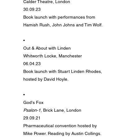
Calder Theatre, London
30.09.23
Book launch with performances from
Hamish Rush, John Johns and Tim Wolf.
•
Out & About with Linden
Whitworth Locke, Manchester
06.04.23
Book launch with Stuart Linden Rhodes,
hosted by David Hoyle.
•
God's Fox
Psalon-1
, Brick Lane, London
29.09.21
Pharmaceutical convention hosted by
Mike Power. Reading by Austin Collings.