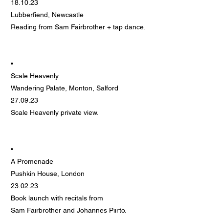
18.10.23
Lubberfiend, Newcastle
Reading from Sam Fairbrother + tap dance.
•
Scale Heavenly
Wandering Palate, Monton, Salford
27.09.23
Scale Heavenly private view.
•
A Promenade
Pushkin House, London
23.02.23
Book launch with recitals from
Sam Fairbrother and Johannes Piirto.