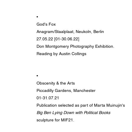
•
God's Fox
Anagram/Staalplaat, Neukoln, Berlin
27.05.22 [01-30.06.22]
Don Montgomery Photography Exhibition.
Reading by Austin Collings
•
Obscenity & the Arts
Piccadilly Gardens, Manchester
01-31.07.21
Publication selected as part of Marta Muinujin's
Big Ben Lying Down with Political Books
sculpture for MIF21.