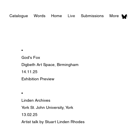
Catalogue
Words
Home
Live
Submissions
More
•
God's Fox
Digbeth Art Space, Birmingham
14.11.25
Exhibition Preview
•
Linden Archives
York St. John University, York
13.02.25
Artist talk by Stuart Linden Rhodes