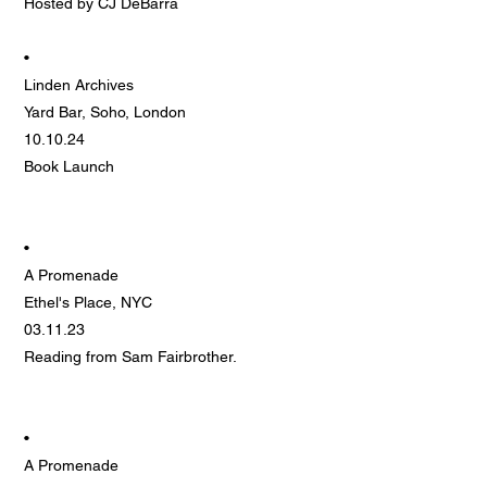
Hosted by CJ DeBarra
•
Linden Archives
Yard Bar, Soho, London
10.10.24
Book Launch
•
A Promenade
Ethel's Place, NYC
03.11.23
Reading from Sam Fairbrother.
•
A Promenade