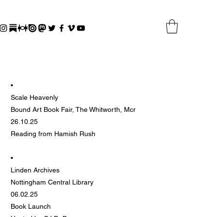
•
Scale Heavenly
Bound Art Book Fair, The Whitworth, Mcr
26.10.25
Reading from Hamish Rush
•
Linden Archives
Nottingham Central Library
06.02.25
Book Launch