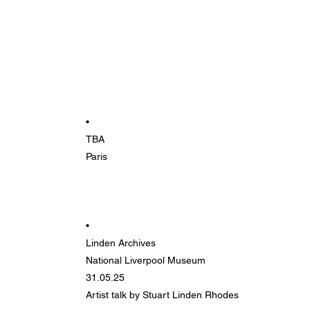
•
TBA
Paris
•
Linden Archives
National Liverpool Museum
31.05.25
Artist talk by Stuart Linden Rhodes