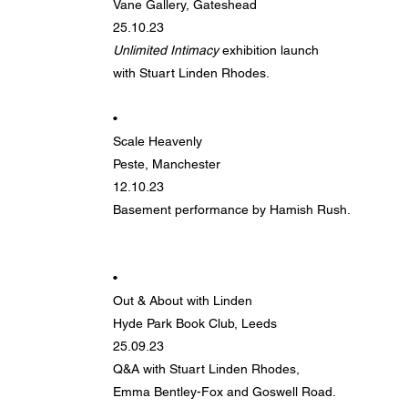
Vane Gallery, Gateshead
25.10.23
Unlimited Intimacy
exhibition launch
with Stuart Linden Rhodes.
•
Scale Heavenly
Peste, Manchester
12.10.23
Basement performance by Hamish Rush.
•
Out & About with Linden
Hyde Park Book Club, Leeds
25.09.23
Q&A with Stuart Linden Rhodes,
Emma Bentley-Fox and Goswell Road.