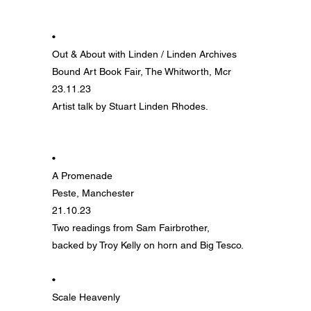
•
Out & About with Linden / Linden Archives
Bound Art Book Fair, The Whitworth, Mcr
23.11.23
Artist talk by Stuart Linden Rhodes
.
•
A Promenade
Peste, Manchester
21.10.23
Two readings from Sam Fairbrother,
backed by Troy Kelly on horn and Big Tesco.
•
Scale Heavenly