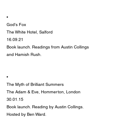
•
God's Fox
The White Hotel, Salford
16.09.21
Book launch. Readings from Austin Collings
and Hamish Rush.
•
The Myth of Brilliant Summers
The Adam & Eve, Hommerton, London
30.01.15
Book launch. Reading by Austin Collings.
Hosted by Ben Ward.