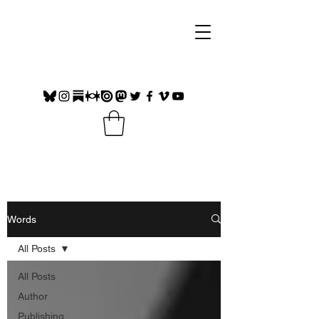
Words
All Posts
All Posts
Author
Publishing