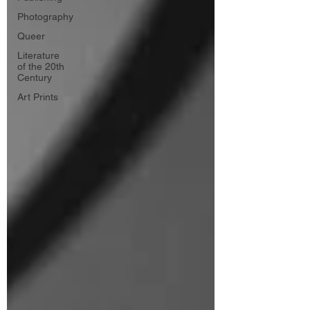
Photography
Queer
Literature
of the 20th
Century
Art Prints