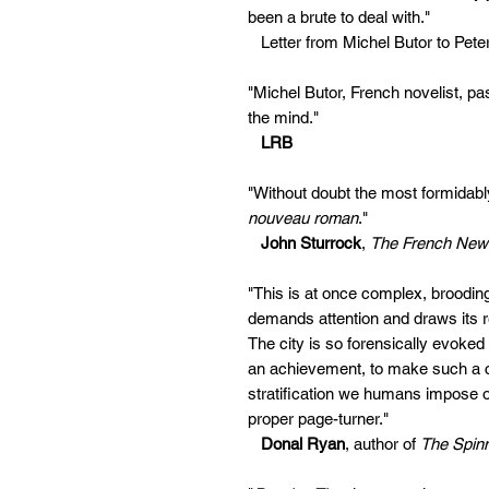
been a brute to deal with."
Letter from Michel Butor to Pete
"Michel Butor, French novelist, pa
the mind."
LRB
"Without doubt the most formidably i
nouveau roman
."
John Sturrock
,
The French New
"This is at once complex, brooding
demands attention and draws its re
The city is so forensically evoked 
an achievement, to make such a c
stratification we humans impose on
proper page-turner."
Donal Ryan
, author of
The Spinn