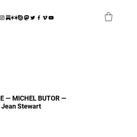
E — MICHEL BUTOR —
 Jean Stewart
r
Sale