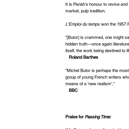
It is Pariah's honour to revive and
market, pulp tradition.
L'Emploi du temps
won the 1957 F
"[Butor] is crammed, one might say, 
hidden truth—once again literature d
itself, the work being destined to il
Roland Barthes
"Michel Butor is perhaps the most 
group of young French writers who
means of a 'new realism'."
BBC
Praise for
Passing Time: