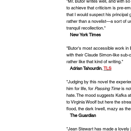
"Mr. Butor writes well, and with 
to achieve that criticism is pre-em
that I would suspect his principal g
rather than a novelist—a sort of u
tranquil recollection."
New York Times
"Butor's most accessible work in 
with their Claude Simon-like sub
rather like that kind of writing."
Adrian Tahourdin
,
TLS
"Judging by this novel the experi
him for life, for
Passing Time
is no
hate. The mood suggests Kafka at
to Virginia Woolf but here the st
flood, the dark Irwell, mazy as th
The Guardian
"Jean Stewart has made a lovely j