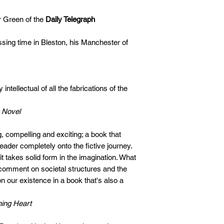
r Green of the
Daily Telegraph
ssing time in Bleston, his Manchester of
ntellectual of all the fabrications of the
 Novel
, compelling and exciting; a book that
ader completely onto the fictive journey.
it takes solid form in the imagination. What
omment on societal structures and the
 our existence in a book that's also a
ing Heart