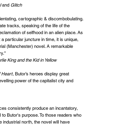
l
and
Glitch
orientating, cartographic & discombobulating.
e tracks, speaking of the life of the
clamation of selfhood in an alien place. As
a particular juncture in time, it is unique,
trial (Manchester) novel. A remarkable
ry."
lie King and the Kid in Yellow
 Heart
, Butor’s heroes display great
levelling power of the capitalist city and
nces consistently produce an incantatory,
al to Butor's purpose. To those readers who
he industrial north, the novel will have