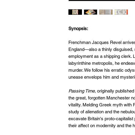
Synopsis:
Frenchman Jacques Revel arrives in
England—also a thinly disguised
employment as a shipping clerk. Lo
labyrinthine metropolis, he endea
murder. We follow his erratic ody
unease envelops him and mysteriou
Passing Time
, originally publishe
the great, forgotten Manchester n
vitality. Melding Greek myth with P
study of alienation and the nebul
excavate Britain's proto-capitalist
their affect on modernity and the