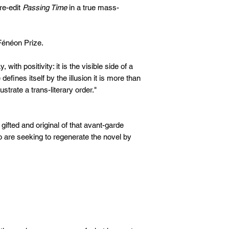
 re-edit
Passing Time
in a true mass-
énéon Prize.
with positivity: it is the visible side of a
efines itself by the illusion it is more than
lustrate a trans-literary order."
gifted and original of that avant-garde
 are seeking to regenerate the novel by