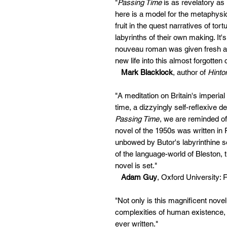
"
Passing Time
is as revelatory as 
here is a model for the metaphysic
fruit in the quest narratives of to
labyrinths of their own making. It'
nouveau roman was given fresh att
new life into this almost forgotten 
Mark Blacklock
, author of
Hinto
"A meditation on Britain's imperial 
time, a dizzyingly self-reflexive d
Passing Time
, we are reminded of
novel of the 1950s was written in 
unbowed by Butor's labyrinthine s
of the language-world of Bleston, 
novel is set."
Adam Guy
, Oxford University: 
"Not only is this magnificent novel
complexities of human existence, i
ever written."