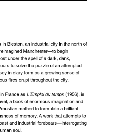
The Orion Pub, With
WH Smith
Published: 7th June
Blackwells
ISBN: 97809930378
Foyles
RRP: £13.99
Bookshop.org
Trade: Central Books
Or order in at your lo
 Bleston, an industrial city in the north of
, reimagined Manchester—to begin
st under the spell of a dark, dank,
vours to solve the puzzle of an attempted
ssey in diary form as a growing sense of
s fires erupt throughout the city.
d in France as
L'Emploi du temps
(1956), is
ovel, a book of enormous imagination and
roustian method to formulate a brilliant
ousness of memory. A work that attempts to
 past and industrial forebears—interrogating
 human soul.