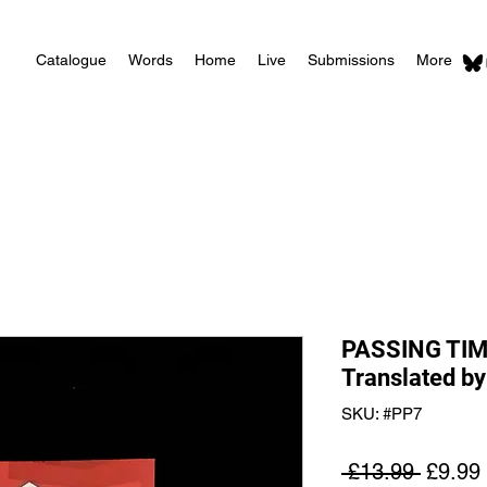
Catalogue
Words
Home
Live
Submissions
More
PASSING TIM
Translated by
SKU: #PP7
Regula
 £13.99 
£9.99