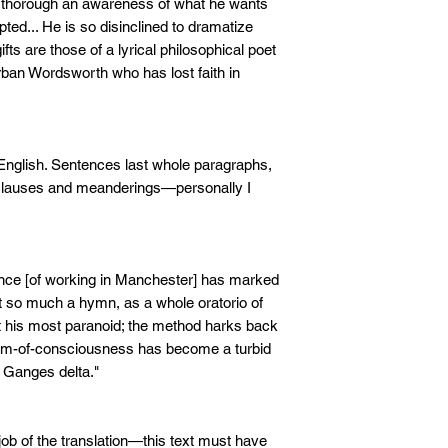
so thorough an awareness of what he wants
pted... He is so disinclined to dramatize
ifts are those of a lyrical philosophical poet
rban Wordsworth who has lost faith in
English. Sentences last whole paragraphs,
-clauses and meanderings—personally I
ence [of working in Manchester] has marked
t so much a hymn, as a whole oratorio of
 his most paranoid; the method harks back
ream-of-consciousness has become a turbid
e Ganges delta."
ob of the translation—this text must have