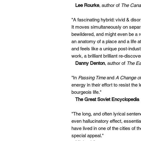
Lee Rourke
, author of
The Cana
"A fascinating hybrid: vivid & dis
It moves simultaneously on separat
bewildered, and might even be a re
an anatomy of a place and a life at 
and feels like a unique post-indus
work, a brilliant brilliant re-discove
Danny Denton
, author of
The Ear
"In
Passing Time
and
A Change of
energy in their effort to resist the 
bourgeois life."
The Great Soviet Encyclopedia
"The long, and often lyrical sente
even hallucinatory effect, essenti
have lived in one of the cities of t
special appeal."