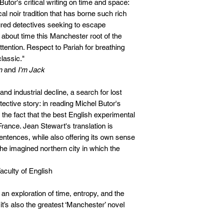
Butor's critical writing on time and space:
al noir tradition that has borne such rich
rtured detectives seeking to escape
s about time this Manchester root of the
ention. Respect to Pariah for breathing
classic."
n
and
I'm Jack
and industrial decline, a search for lost
etective story: in reading Michel Butor's
 the fact that the best English experimental
France. Jean Stewart's translation is
entences, while also offering its own sense
the imagined northern city in which the
Faculty of English
 an exploration of time, entropy, and the
t’s also the greatest ‘Manchester’ novel