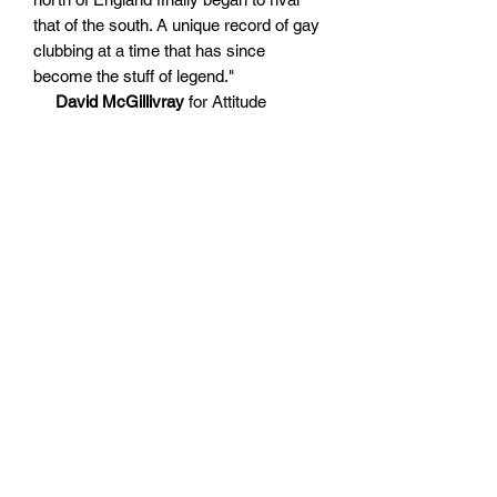
that of the south. A unique record of gay
clubbing at a time that has since
become the stuff of legend."
David McGillivray
for Attitude
Magazine
"The body of work depicts an
abundance of unmitigated queer joy. But
it was set against a backdrop of both
heartache and suffering caused by the
HIV/AIDS epidemic and a militant era of
political oppression."
DJ Mag
"A euphoric deep dive into a thriving
queer night life. Naturally, in an era that
has imperilled queer night life, Rhodes’
photography takes on a greater
resonance, the clarity of his images