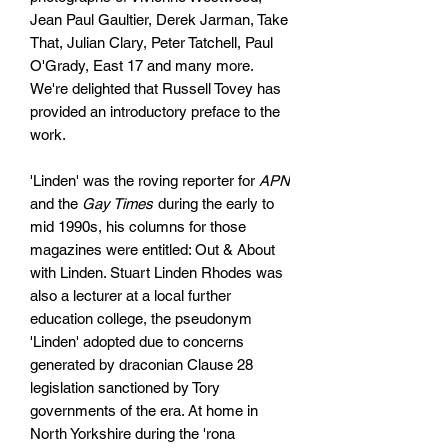
Jean Paul Gaultier, Derek Jarman, Take
That, Julian Clary, Peter Tatchell, Paul
O'Grady, East 17 and many more.
We're delighted that Russell Tovey has
provided an introductory preface to the
work.
'Linden' was the roving reporter for
APN
and the
Gay Times
during the early to
mid 1990s, his columns for those
magazines were entitled: Out & About
with Linden. Stuart Linden Rhodes was
also a lecturer at a local further
education college, the pseudonym
'Linden' adopted due to concerns
generated by draconian Clause 28
legislation sanctioned by Tory
governments of the era. At home in
North Yorkshire during the 'rona