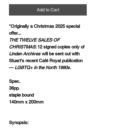
Add to Cart
*Originally a Christmas 2025 special
offer...
THE TWELVE SALES OF
CHRISTMAS
: 12 signed copies only of
Linden Archives
will be sent out with
Stuart's recent Café Royal publication
—
LGBTQ+ in the North 1990s
.
Spec.
36pp.
staple bound
140mm x 200mm
Synopsis: