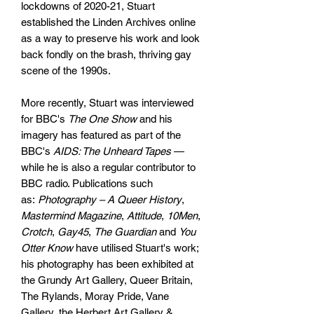
lockdowns of 2020-21, Stuart
established the Linden Archives online
as a way to preserve his work and look
back fondly on the brash, thriving gay
scene of the 1990s.
More recently, Stuart was interviewed
for BBC's
The One Show
and his
imagery has featured as part of the
BBC's
AIDS: The Unheard Tapes
—
while he is also a regular contributor to
BBC radio. Publications such
as:
Photography – A Queer History
,
Mastermind Magazine
,
Attitude
,
10Men
,
Crotch
,
Gay45
,
The Guardian
and
You
Otter Know
have utilised Stuart's work;
his photography has been exhibited at
the Grundy Art Gallery, Queer Britain,
The Rylands, Moray Pride, Vane
Gallery, the Herbert Art Gallery &