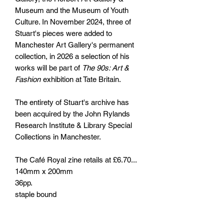
Museum and the Museum of Youth
Culture. In November 2024, three of
Stuart's pieces were added to
Manchester Art Gallery's permanent
collection, in 2026 a selection of his
works will be part of
The 90s: Art &
Fashion
exhibition at Tate Britain.
The entirety of Stuart's archive has
been acquired by the John Rylands
Research Institute & Library Special
Collections in Manchester.
The Café Royal zine retails at £6.70...
140mm x 200mm
36pp.
staple bound