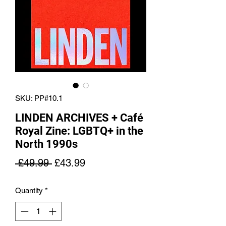
SKU: PP#10.1
LINDEN ARCHIVES + Café
Royal Zine: LGBTQ+ in the
North 1990s
Regular
Sale
 £49.99 
£43.99
Price
Price
Quantity
*