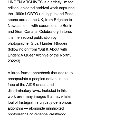
LINDEN ARCHIVES is a strictly limited
edition, selected archival work capturing
the 1990s LGBTQ+ club, pub and Pride
scene across the UK, from Brighton to
Newcastle — with excursions to Berlin
and Gran Canaria. Celebratory in tone,
it is the second publication by
photographer Stuart Linden Rhodes
(following on from ‘Out & About with
Linden: A Queer Archive of the North’,
2022/3).
A large-format photobook that seeks to
encapsulate a peoples defiant in the
face of the AIDS crises and
discriminatory laws. Included in this
work are many images that have fallen
foul of Instagram's unjustly censorious
algorithm — alongside uninhibited
photographs of Vivienne Westwood,