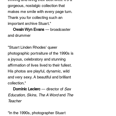
gorgeous, nostalgic collection that
makes me smile with every page turn.
Thank you for collecting such an
important archive Stuart."
Owain Wyn Evans
— broadcaster
and drummer
"Stuart Linden Rhodes' queer
photographic portraiture of the 1990s is
a joyous, celebratory and stunning
affirmation of lives lived to their fullest.
His photos are playful, dynamic, wild
and very sexy. A beautiful and brilliant
collection."
Dominic Leclerc
— director of
Sex
Education
,
Skins
,
The A Word
and
The
Teacher
"In the 1990s, photographer Stuart