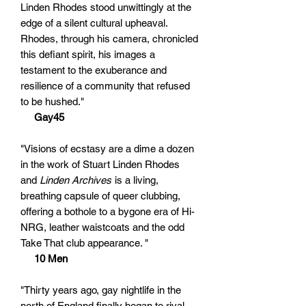
Linden Rhodes stood unwittingly at the
edge of a silent cultural upheaval.
Rhodes, through his camera, chronicled
this defiant spirit, his images a
testament to the exuberance and
resilience of a community that refused
to be hushed."
Gay45
"Visions of ecstasy are a dime a dozen
in the work of Stuart Linden Rhodes
and
Linden Archives
is a living,
breathing capsule of queer clubbing,
offering a bothole to a bygone era of Hi-
NRG, leather waistcoats and the odd
Take That club appearance. "
10 Men
"Thirty years ago, gay nightlife in the
north of England finally began to rival