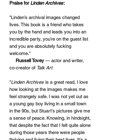
Praise for
Linden Archives
:
"Linden’s archival images changed
lives. This book is a friend who takes
you by the hand and leads you into an
incredible party, you’re on the guest list
and you are absolutely fucking
welcome."
Russell Tovey
— actor and writer,
co-creator of
Talk Art
"
Linden Archives
is a great read, I love
how looking at the images makes me
feel strangely safe. I was not yet out as
a young gay boy living in a small town
in the 90s, but Stuart's pictures give me
a sense of peace. Knowing, in hindsight,
that despite the fact that I felt quite alone
during those years there were people
thriving and living their best lives. It's a