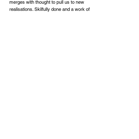
merges with thought to pull us to new
realisations. Skilfully done and a work of
craft."
Emily Oldfield
, Haunt Manchester
"
I'll Splinter
lives up to its name,
remaining under the skin to be picked at
for days. It reads like a Northern
(English) Gothic breakup album, with its
kitchen sink never free of blood for
long."
Fred Macpherson
, Spector / Low
Spirits
"As the title provokes, Branfoot’s debut
pamphlet expresses those lived
moments when mind and soul feel like
a fracturing entity. A provisional
existence. Melancholic and sparse in
places, this rendition of personal and