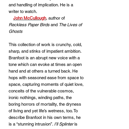
and handling of implication. He is a
writer to watch.
John McCullough
, author of
Reckless Paper Birds
and
The Lives of
Ghosts
This collection of work is crunchy, cold,
sharp, and stinks of impatient ambition.
Branfoot is an abrupt new voice with a
tone which can evoke at times an open
hand and at others a turned back. He
hops with seasoned ease from space to
space, capturing moments of quiet love,
conceits of the vulnerable cosmos,
ironic nothings, winding paths, the
boring horrors of mortality, the dryness
of living and yet life’s wetness, too. To
describe Branfoot in his own terms, he
is a “stunning intrusion”.
I’ll Splinter
is