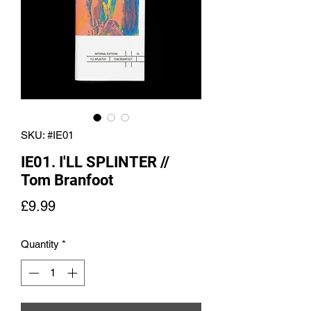
SKU: #IE01
IE01. I'LL SPLINTER //
Tom Branfoot
Price
£9.99
Quantity
*