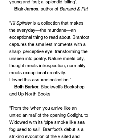
young and fast; a 'splendid falling'.
Blair James
, author of
Bernard & Pat
"
I’ll Splinter
is a collection that makes
the everyday—the mundane—an
exceptional thing to read about. Branfoot
captures the smallest moments with a
sharp, perceptive eye, transforming the
unseen into poetry. Nature meets city,
thought meets introspection, normality
meets exceptional creativity.
I loved this assured collection."
Beth Barker
, Blackwell’s Bookshop
and Up North Books
"From the ‘when you arrive like an
untied animal’ of the opening Cotlight, to
Widowed with its ‘pipe smoke like sea
fog used to sail’, Branfoot’s debut is a
striking evocation of the visited and