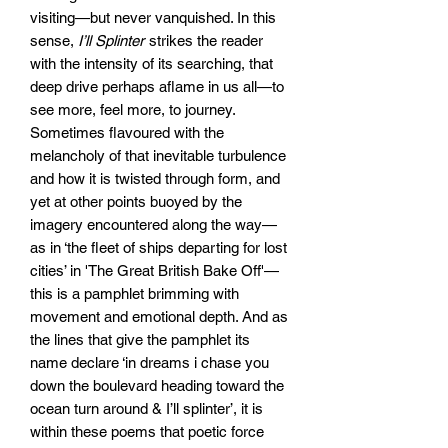
visiting—but never vanquished. In this
sense,
I’ll Splinter
strikes the reader
with the intensity of its searching, that
deep drive perhaps aflame in us all—to
see more, feel more, to journey.
Sometimes flavoured with the
melancholy of that inevitable turbulence
and how it is twisted through form, and
yet at other points buoyed by the
imagery encountered along the way—
as in ‘the fleet of ships departing for lost
cities’ in 'The Great British Bake Off'—
this is a pamphlet brimming with
movement and emotional depth. And as
the lines that give the pamphlet its
name declare ‘in dreams i chase you
down the boulevard heading toward the
ocean turn around & I’ll splinter’, it is
within these poems that poetic force