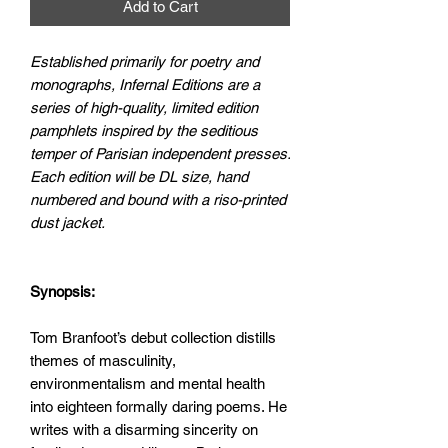
Add to Cart
Established primarily for poetry and
monographs, Infernal Editions are a
series of high-quality, limited edition
pamphlets inspired by the seditious
temper of Parisian independent presses.
Each edition will be DL size, hand
numbered and bound with a riso-printed
dust jacket.
Synopsis:
Tom Branfoot’s debut collection distills
themes of masculinity,
environmentalism and mental health
into eighteen formally daring poems. He
writes with a disarming sincerity on