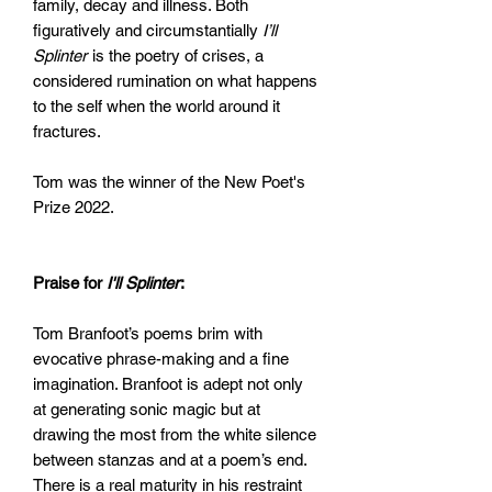
family, decay and illness. Both
figuratively and circumstantially
I’ll
Splinter
is the poetry of crises, a
considered rumination on what happens
to the self when the world around it
fractures.
Tom was the winner of the New Poet's
Prize 2022.
Praise for
I'll Splinter
:
Tom Branfoot’s poems brim with
evocative phrase-making and a fine
imagination. Branfoot is adept not only
at generating sonic magic but at
drawing the most from the white silence
between stanzas and at a poem’s end.
There is a real maturity in his restraint