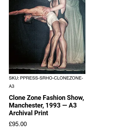
SKU: PPRESS-SRHO-CLONEZONE-
A3
Clone Zone Fashion Show,
Manchester, 1993 — A3
Archival Print
Price
£95.00